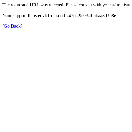
The requested URL was rejected. Please consult with your administrat
Your support ID is ed7b1b1b-ded1-47ce-9c03-fbbbaa803b8e
[Go Back]