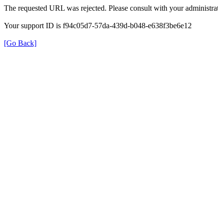
The requested URL was rejected. Please consult with your administrat
Your support ID is f94c05d7-57da-439d-b048-e638f3be6e12
[Go Back]