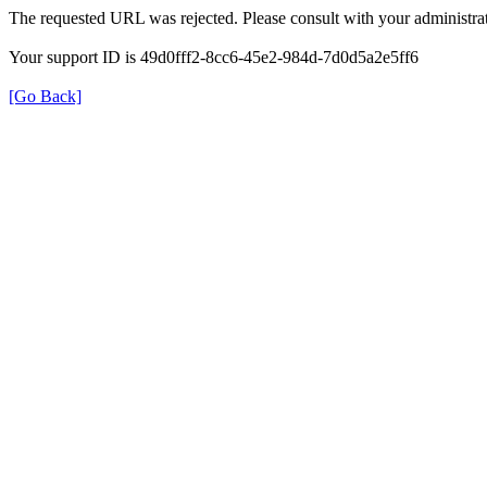
The requested URL was rejected. Please consult with your administrat
Your support ID is 49d0fff2-8cc6-45e2-984d-7d0d5a2e5ff6
[Go Back]