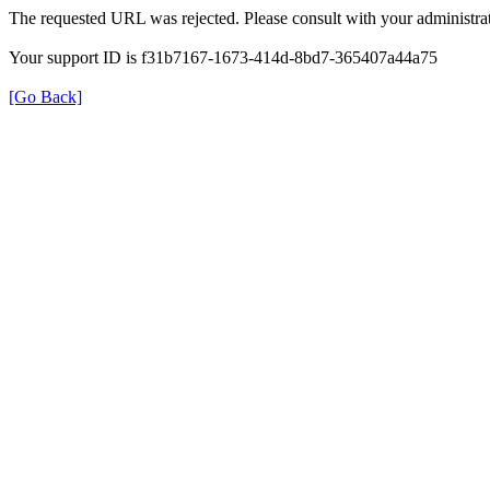
The requested URL was rejected. Please consult with your administrat
Your support ID is f31b7167-1673-414d-8bd7-365407a44a75
[Go Back]