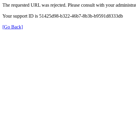
The requested URL was rejected. Please consult with your administrat
Your support ID is 51425d98-b322-46b7-8b3b-b9591d8333db
[Go Back]