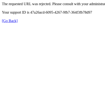
The requested URL was rejected. Please consult with your administrat
Your support ID is 47a26acd-6095-4267-9fb7-364f3fb78d97
[Go Back]