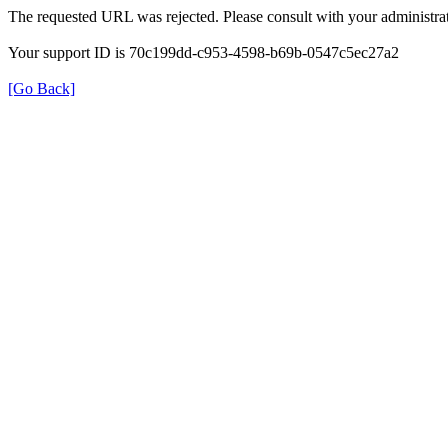
The requested URL was rejected. Please consult with your administrat
Your support ID is 70c199dd-c953-4598-b69b-0547c5ec27a2
[Go Back]