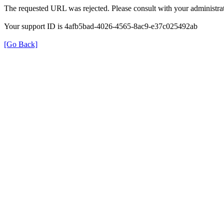
The requested URL was rejected. Please consult with your administrat
Your support ID is 4afb5bad-4026-4565-8ac9-e37c025492ab
[Go Back]