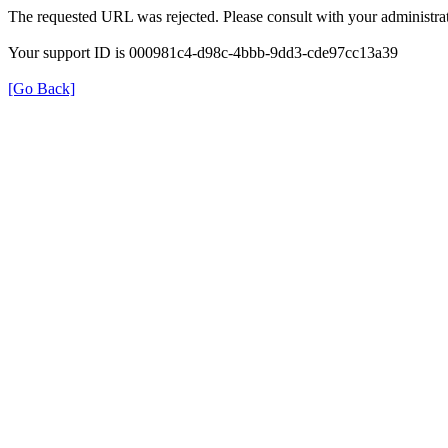
The requested URL was rejected. Please consult with your administrat
Your support ID is 000981c4-d98c-4bbb-9dd3-cde97cc13a39
[Go Back]