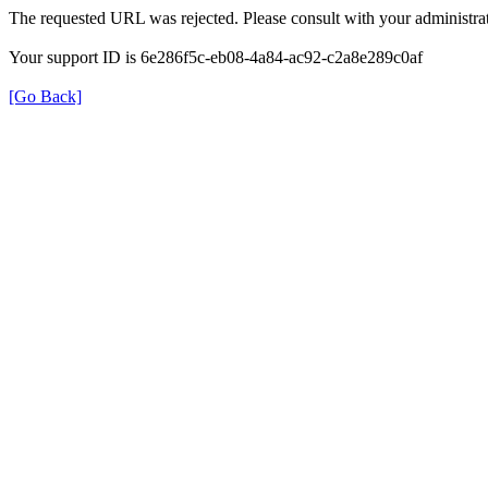
The requested URL was rejected. Please consult with your administrat
Your support ID is 6e286f5c-eb08-4a84-ac92-c2a8e289c0af
[Go Back]