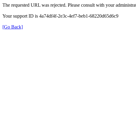
The requested URL was rejected. Please consult with your administrat
Your support ID is 4a74df4f-2e3c-4ef7-beb1-68220d65d6c9
[Go Back]