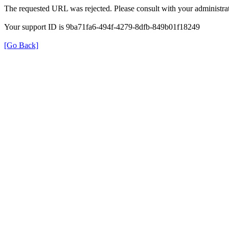
The requested URL was rejected. Please consult with your administrat
Your support ID is 9ba71fa6-494f-4279-8dfb-849b01f18249
[Go Back]