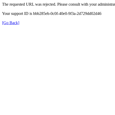
The requested URL was rejected. Please consult with your administrat
Your support ID is bbb285eb-0c0f-40e0-9f3a-2d729dd02d46
[Go Back]