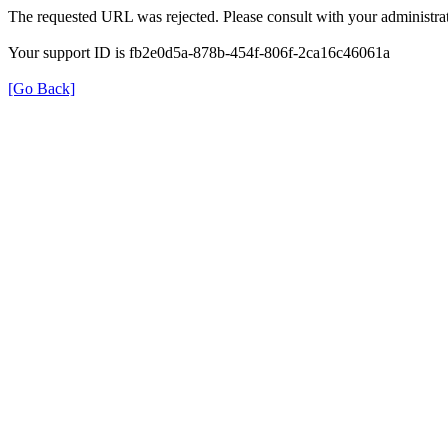
The requested URL was rejected. Please consult with your administrat
Your support ID is fb2e0d5a-878b-454f-806f-2ca16c46061a
[Go Back]