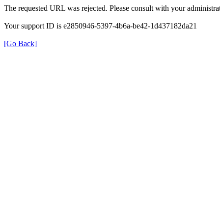
The requested URL was rejected. Please consult with your administrat
Your support ID is e2850946-5397-4b6a-be42-1d437182da21
[Go Back]