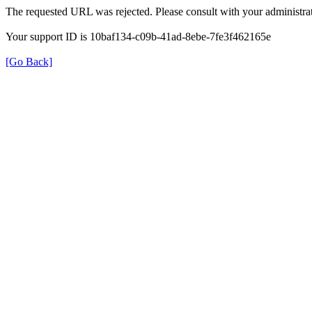
The requested URL was rejected. Please consult with your administrat
Your support ID is 10baf134-c09b-41ad-8ebe-7fe3f462165e
[Go Back]