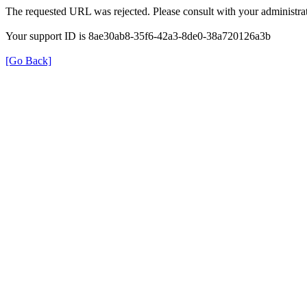
The requested URL was rejected. Please consult with your administrat
Your support ID is 8ae30ab8-35f6-42a3-8de0-38a720126a3b
[Go Back]