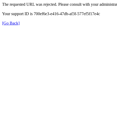
The requested URL was rejected. Please consult with your administrat
Your support ID is 700ef6e3-e416-47db-af3f-577ef5f17e4c
[Go Back]