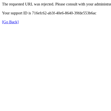
The requested URL was rejected. Please consult with your administrat
Your support ID is 716efc62-ab3f-40e6-8640-39fde553b6ac
[Go Back]