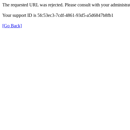
The requested URL was rejected. Please consult with your administrat
Your support ID is 5fc53ec3-7cdf-4861-93d5-a5d6847b8fb1
[Go Back]