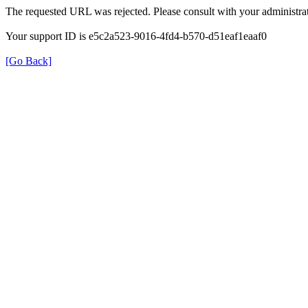
The requested URL was rejected. Please consult with your administrat
Your support ID is e5c2a523-9016-4fd4-b570-d51eaf1eaaf0
[Go Back]