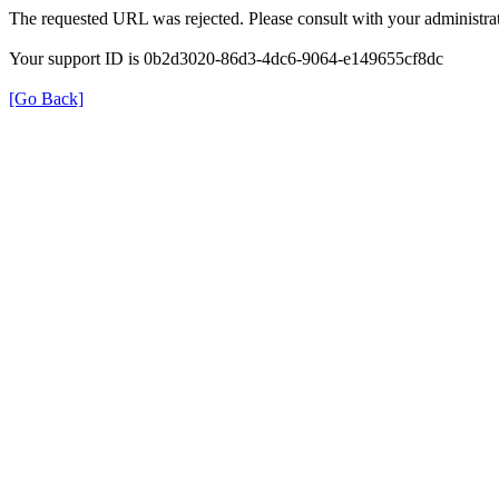
The requested URL was rejected. Please consult with your administrat
Your support ID is 0b2d3020-86d3-4dc6-9064-e149655cf8dc
[Go Back]