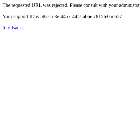
The requested URL was rejected. Please consult with your administrat
Your support ID is 58aa1c3e-4457-44f7-ab6e-c815fe05da57
[Go Back]