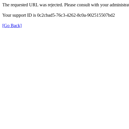
The requested URL was rejected. Please consult with your administrat
Your support ID is 0c2cbad5-76c3-4262-8c0a-902515507bd2
[Go Back]