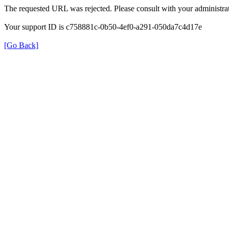
The requested URL was rejected. Please consult with your administrat
Your support ID is c758881c-0b50-4ef0-a291-050da7c4d17e
[Go Back]