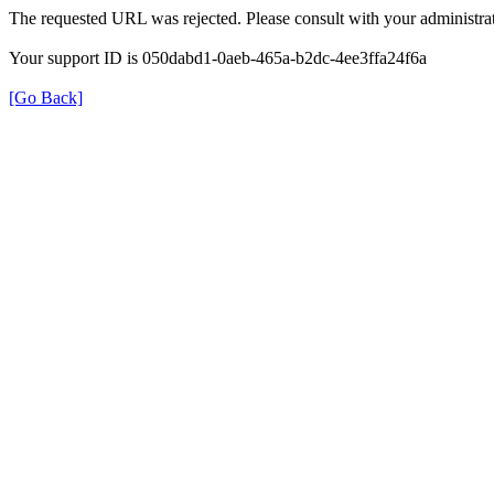
The requested URL was rejected. Please consult with your administrat
Your support ID is 050dabd1-0aeb-465a-b2dc-4ee3ffa24f6a
[Go Back]