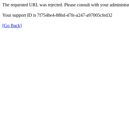
The requested URL was rejected. Please consult with your administrat
Your support ID is 7f754be4-88bd-47fe-a247-a97005cfed32
[Go Back]