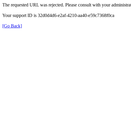
The requested URL was rejected. Please consult with your administrat
Your support ID is 32d0d4d6-e2af-4210-aa40-e59c7368f0ca
[Go Back]