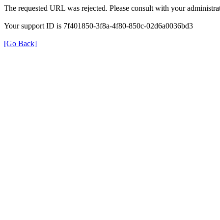
The requested URL was rejected. Please consult with your administrat
Your support ID is 7f401850-3f8a-4f80-850c-02d6a0036bd3
[Go Back]