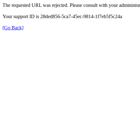
The requested URL was rejected. Please consult with your administrat
Your support ID is 28ded856-5ca7-45ec-9814-1f7eb5f5c24a
[Go Back]