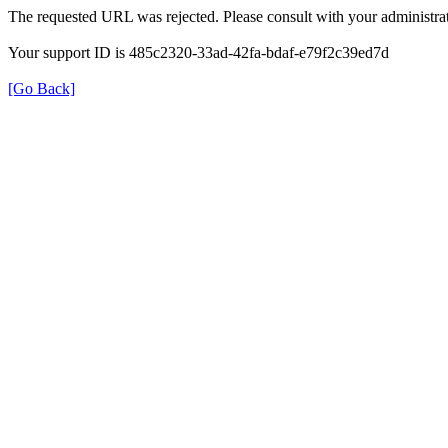
The requested URL was rejected. Please consult with your administrat
Your support ID is 485c2320-33ad-42fa-bdaf-e79f2c39ed7d
[Go Back]