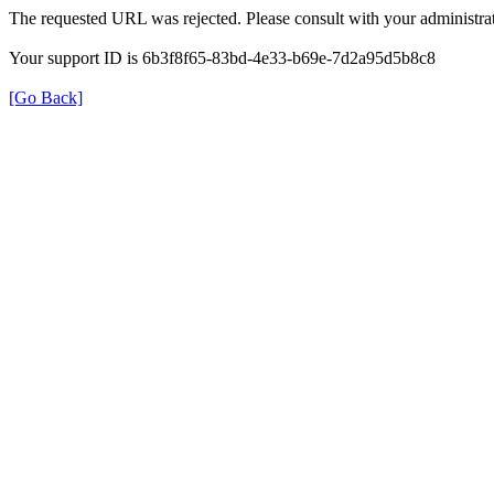
The requested URL was rejected. Please consult with your administrat
Your support ID is 6b3f8f65-83bd-4e33-b69e-7d2a95d5b8c8
[Go Back]