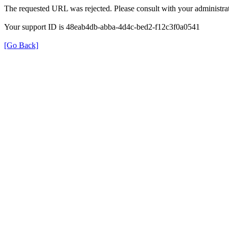
The requested URL was rejected. Please consult with your administrat
Your support ID is 48eab4db-abba-4d4c-bed2-f12c3f0a0541
[Go Back]