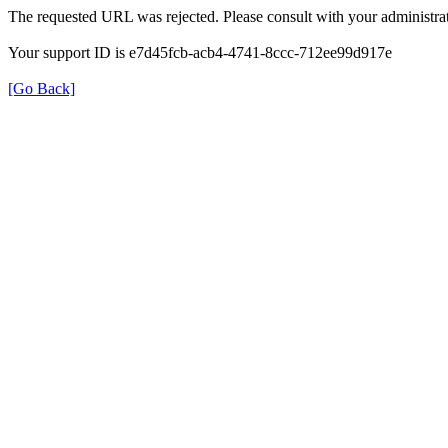
The requested URL was rejected. Please consult with your administrat
Your support ID is e7d45fcb-acb4-4741-8ccc-712ee99d917e
[Go Back]