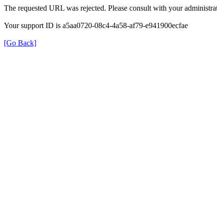
The requested URL was rejected. Please consult with your administrat
Your support ID is a5aa0720-08c4-4a58-af79-e941900ecfae
[Go Back]