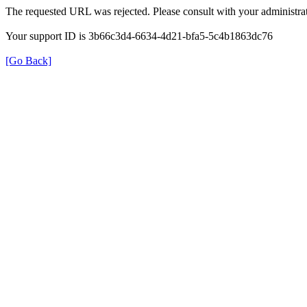
The requested URL was rejected. Please consult with your administrat
Your support ID is 3b66c3d4-6634-4d21-bfa5-5c4b1863dc76
[Go Back]