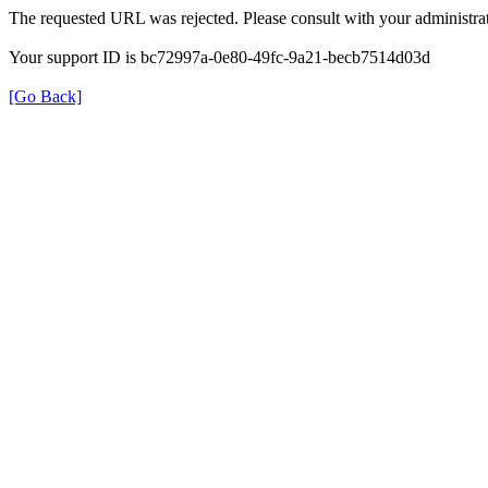
The requested URL was rejected. Please consult with your administrat
Your support ID is bc72997a-0e80-49fc-9a21-becb7514d03d
[Go Back]