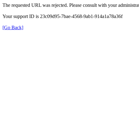
The requested URL was rejected. Please consult with your administrat
Your support ID is 23c09d95-7bae-4568-9ab1-914a1a78a36f
[Go Back]