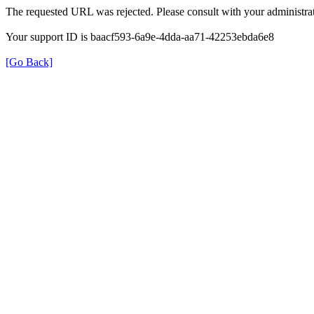
The requested URL was rejected. Please consult with your administrat
Your support ID is baacf593-6a9e-4dda-aa71-42253ebda6e8
[Go Back]