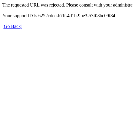
The requested URL was rejected. Please consult with your administrat
Your support ID is 6252cdee-b7ff-4d1b-9be3-53f08bc09f84
[Go Back]