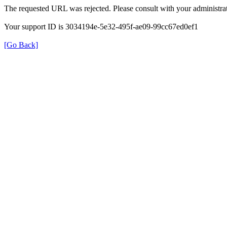
The requested URL was rejected. Please consult with your administrat
Your support ID is 3034194e-5e32-495f-ae09-99cc67ed0ef1
[Go Back]