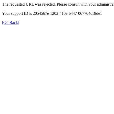
The requested URL was rejected. Please consult with your administrat
Your support ID is 2054567e-1202-410e-b447-067764c18de1
[Go Back]