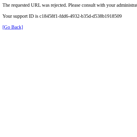
The requested URL was rejected. Please consult with your administrat
Your support ID is c18458f1-fdd6-4932-b35d-d538b1918509
[Go Back]