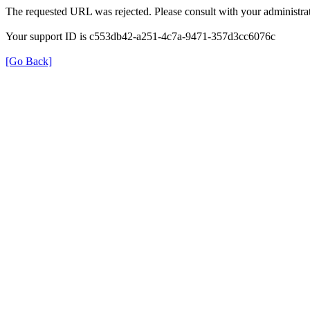
The requested URL was rejected. Please consult with your administrat
Your support ID is c553db42-a251-4c7a-9471-357d3cc6076c
[Go Back]