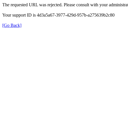
The requested URL was rejected. Please consult with your administrat
Your support ID is 4d3a5a67-3977-429d-957b-a275639b2c80
[Go Back]