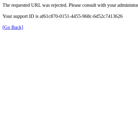
The requested URL was rejected. Please consult with your administrat
Your support ID is af61c870-0151-4455-968c-6d52c7413626
[Go Back]