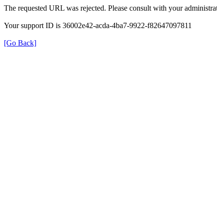
The requested URL was rejected. Please consult with your administrat
Your support ID is 36002e42-acda-4ba7-9922-f82647097811
[Go Back]