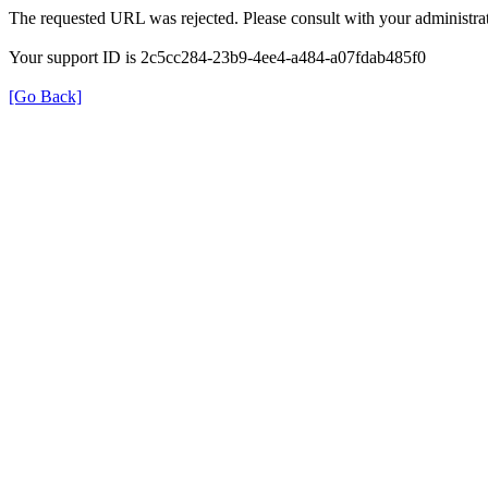
The requested URL was rejected. Please consult with your administrat
Your support ID is 2c5cc284-23b9-4ee4-a484-a07fdab485f0
[Go Back]