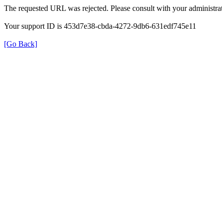
The requested URL was rejected. Please consult with your administrat
Your support ID is 453d7e38-cbda-4272-9db6-631edf745e11
[Go Back]