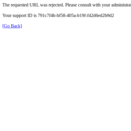
The requested URL was rejected. Please consult with your administrat
Your support ID is 791c7f4b-bf58-405a-b19f-f42d6ed2b9d2
[Go Back]